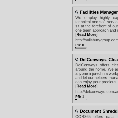
Facilities Manage
We employ highly exp
technical and soft servi
sit at the forefront of ou
one team approach and no
[
Read More
]
http://salisburygroup.co
PR: 0
DelConways: Clean
DelConways offers clea
around the home. We ass
anyone injured in a work
and let our helpers man
can enjoy your precious l
[
Read More
]
http://delconways.com.a
PR: 1
Document Shredd
COR365 offers data m