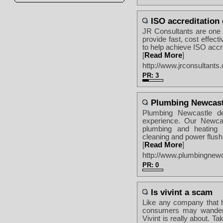
ISO accreditation
JR Consultants are one 
provide fast, cost effe
to help achieve ISO accre
[
Read More
]
http://www.jrconsultants.
PR: 3
Plumbing Newcast
Plumbing Newcastle de
experience. Our Newcast
plumbing and heating s
cleaning and power flushi
[
Read More
]
http://www.plumbingnew
PR: 0
Is vivint a scam
Like any company that h
consumers may wander i
Vivint is really about. T