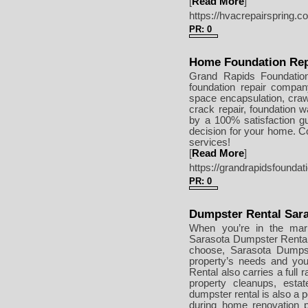
[
Read More
]
https://hvacrepairspring.c
PR: 0
Home Foundation Rep
Grand Rapids Foundatio
foundation repair compan
space encapsulation, crawl 
crack repair, foundation w
by a 100% satisfaction g
decision for your home. Co
services!
[
Read More
]
https://grandrapidsfoundat
PR: 0
Dumpster Rental Sar
When you’re in the mark
Sarasota Dumpster Rental.
choose, Sarasota Dumpst
property’s needs and you
Rental also carries a full r
property cleanups, esta
dumpster rental is also a p
during home renovation p