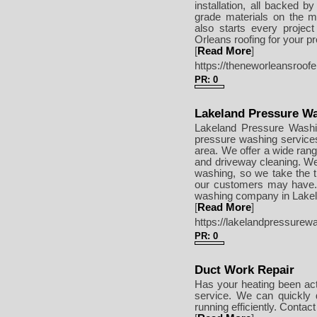
installation, all backed by
grade materials on the ma
also starts every projec
Orleans roofing for your p
[
Read More
]
https://theneworleansroof
PR: 0
Lakeland Pressure Wa
Lakeland Pressure Washin
pressure washing services
area. We offer a wide rang
and driveway cleaning. We 
washing, so we take the 
our customers may have. If
washing company in Lakela
[
Read More
]
https://lakelandpressurew
PR: 0
Duct Work Repair
Has your heating been actin
service. We can quickly
running efficiently. Conta