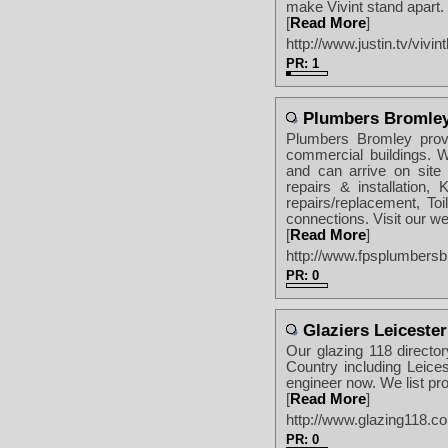
make Vivint stand apart.
[
Read More
]
http://www.justin.tv/vivi
PR: 1
Plumbers Bromle
Plumbers Bromley provi
commercial buildings. 
and can arrive on site
repairs & installation, 
repairs/replacement, T
connections. Visit our we
[
Read More
]
http://www.fpsplumbersb
PR: 0
Glaziers Leicester
Our glazing 118 director
Country including Leicest
engineer now. We list pro
[
Read More
]
http://www.glazing118.co.
PR: 0