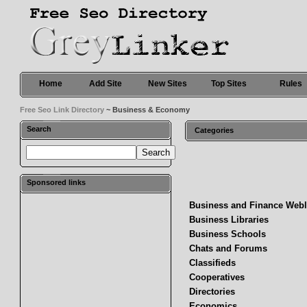
Home
Add Site
New Sites
Top Sites
Rules
Free Seo Link Directory
~ Business & Economy
Search
Categories
Sponsored links
Business and Finance Web
Business Libraries
Business Schools
Chats and Forums
Classifieds
Cooperatives
Directories
Economics