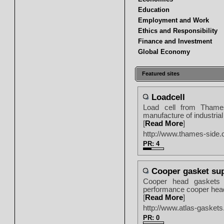
Education
Employment and Work
Ethics and Responsibility
Finance and Investment
Global Economy
Featured sites
Loadcell
Load cell from Thames
manufacture of industria
[
Read More
]
http://www.thames-side
PR: 4
Cooper gasket sup
Cooper head gaskets f
performance cooper head 
[
Read More
]
http://www.atlas-gaskets
PR: 0