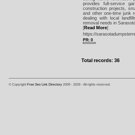
provides full-service g
construction projects, sm
and other one-time junk 
dealing with local landf
removal needs in Sarasota
[
Read More
]
https://sarasotadumpsterr
PR: 0
Total records: 36
© Copyright
Free Seo Link Directory
2009 - 2026 - All rights reserved.