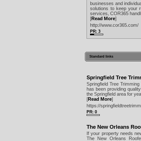
businesses and individua
solutions to keep your
services, COR365 handles
[
Read More
]
http://www.cor365.com/
PR: 3
Standard links
Springfield Tree Tri
Springfield Tree Trimming
has been providing qualit
the Springfield area for ye
[
Read More
]
https://springfieldtreetr
PR: 0
The New Orleans Roo
If your property needs ne
The New Orleans Roofer