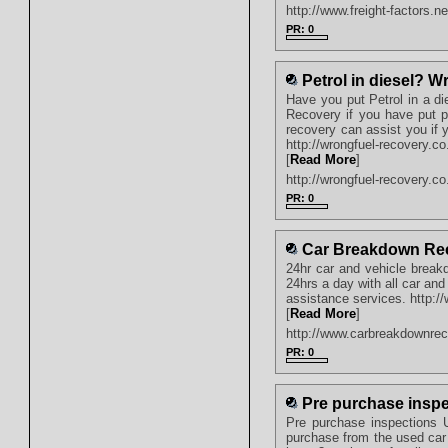
http://www.freight-factors.ne
PR: 0
Petrol in diesel? 
Have you put Petrol in a di
Recovery if you have put pe
recovery can assist you if
http://wrongfuel-recovery.co
[
Read More
]
http://wrongfuel-recovery.co
PR: 0
Car Breakdown Re
24hr car and vehicle break
24hrs a day with all car an
assistance services. http:
[
Read More
]
http://www.carbreakdownre
PR: 0
Pre purchase inspe
Pre purchase inspections UK
purchase from the used car 