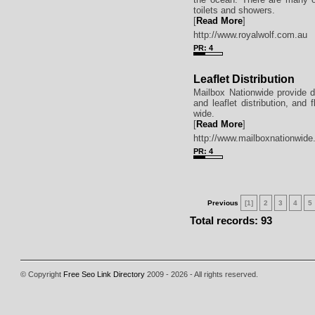
toilets and showers.
[
Read More
]
http://www.royalwolf.com.au
PR: 4
Leaflet Distribution
Mailbox Nationwide provide do
and leaflet distribution, and 
wide.
[
Read More
]
http://www.mailboxnationwid
PR: 4
Previous
[1]
2
3
4
5
Total records: 93
© Copyright
Free Seo Link Directory
2009 - 2026 - All rights reserved.