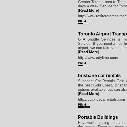
Greater Toronto area to Toron
days a week Service for Toron
[
Read More
]
http://www.taxitotorontoairpor
PR: 4
Toronto Airport Transp
GTA Shuttle Services is Tor
Service! If you need a ride fr
airport, we can take you safel
[
Read More
]
http://www.adylimo.com/
PR: 4
brisbane car rentals
Suncoast Car Rentals Gold Co
the best Gold Coast, Brisban
options avaliable, but can als
[
Read More
]
http://cutpricecarrentals.com
PR: 4
Portable Buildings
Royalwolf shipping containers
the ocean. There are many ot