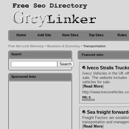
Home
Add Site
New Sites
Top Sites
Rules
Free Seo Link Directory
~
Business & Economy
~ Transportation
Search
Featured sites
Iveco Stralis Truck
Iveco Vehicles in the UK of
Sponsored links
sale. The website includes 
vehicles for sale.
[
Read More
]
http://www.ivecovehicles.co.
PR: 0
Sea freight forward
Freight Factors are establi
transportation and manageme
[
Read More
]