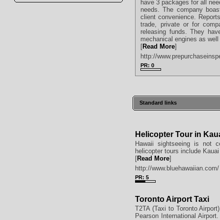
have 3 packages for all nee
needs. The company boast 
client convenience. Reports
trade, private or for comp
releasing funds. They have
mechanical engines as well 
[
Read More
]
http://www.prepurchaseinsp
PR: 0
Standard links
Helicopter Tour in Kau
Hawaii sightseeing is not 
helicopter tours include Kauai
[
Read More
]
http://www.bluehawaiian.com/
PR: 5
Toronto Airport Taxi
T2TA (Taxi to Toronto Airport)
Pearson International Airport