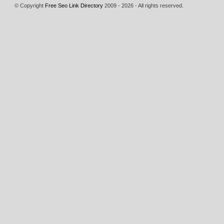
© Copyright
Free Seo Link Directory
2009 - 2026 - All rights reserved.