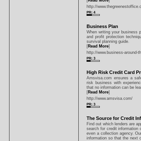
[
Read More
]
http://www.thegreenestoffice.
PR: 4
Business Plan
When writing your business pl
and profit protection techn
survival planning guide.
[
Read More
]
http://www.business-around-t
PR: 3
High Risk Credit Card P
Amsvisa.com ensures a safe 
risk business with experien
that no information can be le
[
Read More
]
http://www.amsvisa.com/
PR: 3
The Source for Credit In
Find out which lenders are ap
search for credit information
even a collection agency. Our
information so that the next o