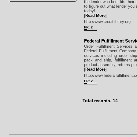
the lender who best fits thei
to figure out what lender you 
today!
[
Read More
]
http://www.creditlibrary.org
PR: 2
Federal Fulfillment Serv
Order Fulfillment Services 
Federal Fulfillment Company 
services including order ship
pack and ship, fulfillment a
product assembly, returns pro
[
Read More
]
http://www.federalfulfillment.
PR: 2
Total records: 14