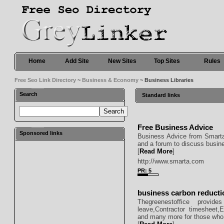
Home
Add Site
New Sites
Top Sites
Rules
Free Seo Link Directory
~
Business & Economy
~ Business Libraries
Search
Standard links
Free Business Advice
Sponsored links
Business Advice from Smarta 
and a forum to discuss busin
[
Read More
]
http://www.smarta.com
PR: 5
business carbon reducti
Thegreenestoffice provid
leave,Contractor timesheet,
and many more for those who 