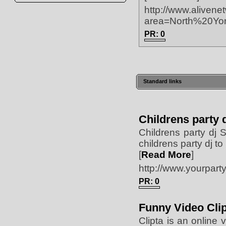
http://www.alivene
area=North%20Yor
PR: 0
Standard links
Childrens party 
Childrens party dj 
childrens party dj 
[
Read More
]
http://www.yourparty
PR: 0
Funny Video Cli
Clipta is an online