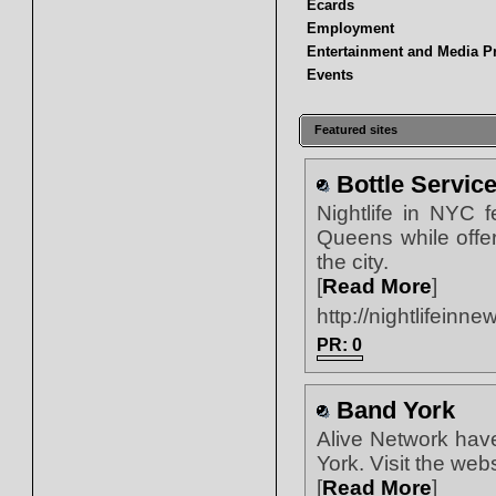
Ecards
Employment
Entertainment and Media P
Events
Featured sites
Bottle Servic
Nightlife in NYC 
Queens while offer
the city.
[
Read More
]
http://nightlifeinn
PR: 0
Band York
Alive Network hav
York. Visit the we
[
Read More
]