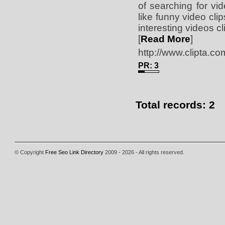
of searching for vi
like funny video cli
interesting videos cl
[
Read More
]
http://www.clipta.co
PR: 3
Total records: 2
© Copyright
Free Seo Link Directory
2009 - 2026 - All rights reserved.