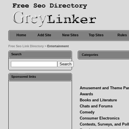
Home
Add Site
New Sites
Top Sites
Rules
Free Seo Link Directory
~ Entertainment
Search
Categories
Sponsored links
Amusement and Theme Pa
Awards
Books and Literature
Chats and Forums
Comedy
Consumer Electronics
Contests, Surveys, and Pol