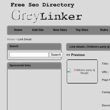
Home
Add Site
New Sites
Top Sites
Rules
Home
~ Link Detail
Search
Link details: Childrens party d
<< Previous
Title:
Sponsored links
URL:
Page 
Categ
Descri