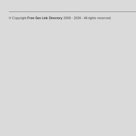
© Copyright
Free Seo Link Directory
2009 - 2026 - All rights reserved.