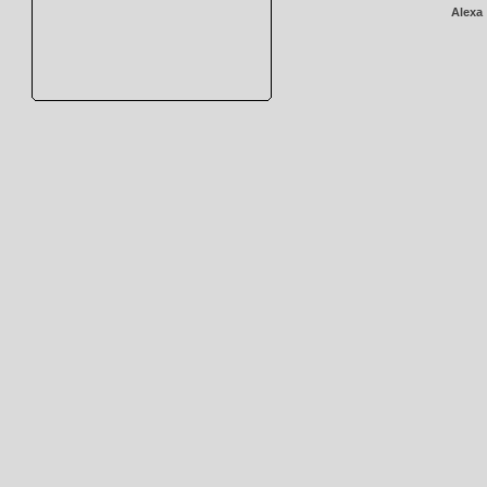
Alexa 