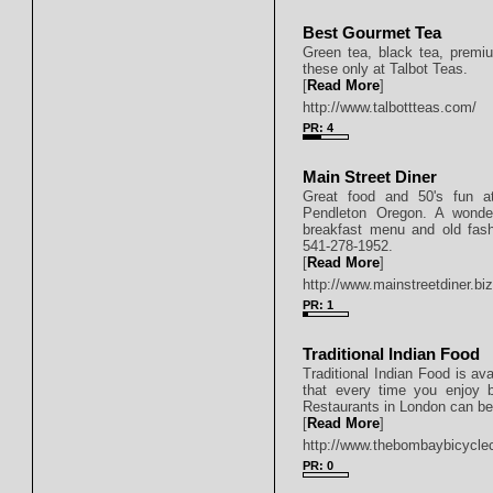
Best Gourmet Tea
Green tea, black tea, premiu
these only at Talbot Teas.
[
Read More
]
http://www.talbottteas.com/
PR: 4
Main Street Diner
Great food and 50's fun at
Pendleton Oregon. A wonderf
breakfast menu and old fas
541-278-1952.
[
Read More
]
http://www.mainstreetdiner.bi
PR: 1
Traditional Indian Food
Traditional Indian Food is ava
that every time you enjoy b
Restaurants in London can be 
[
Read More
]
http://www.thebombaybicycle
PR: 0