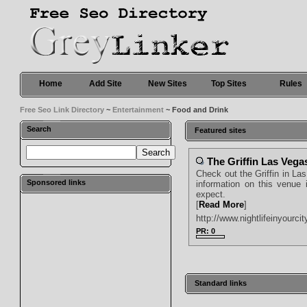
Home
Add Site
New Sites
Top Sites
Rules
Free Seo Link Directory
~
Entertainment
~ Food and Drink
Search
Featured sites
The Griffin Las Vega
Check out the Griffin in Las
Sponsored links
information on this venue 
expect.
[
Read More
]
http://www.nightlifeinyourcit
PR: 0
Standard links