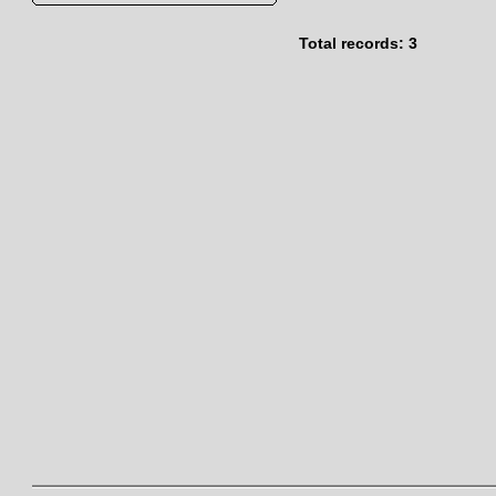
Total records: 3