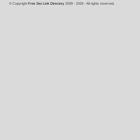
© Copyright
Free Seo Link Directory
2009 - 2026 - All rights reserved.