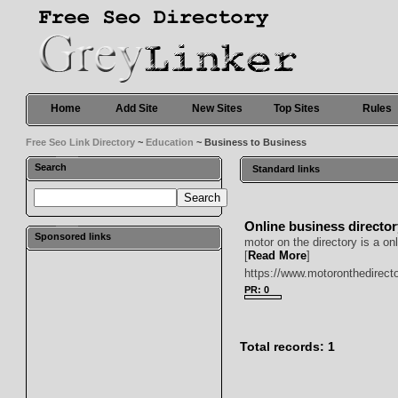
Home
Add Site
New Sites
Top Sites
Rules
Free Seo Link Directory
~
Education
~ Business to Business
Search
Standard links
Online business directo
Sponsored links
motor on the directory is a o
[
Read More
]
https://www.motoronthedirect
PR: 0
Total records: 1