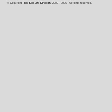
© Copyright
Free Seo Link Directory
2009 - 2026 - All rights reserved.