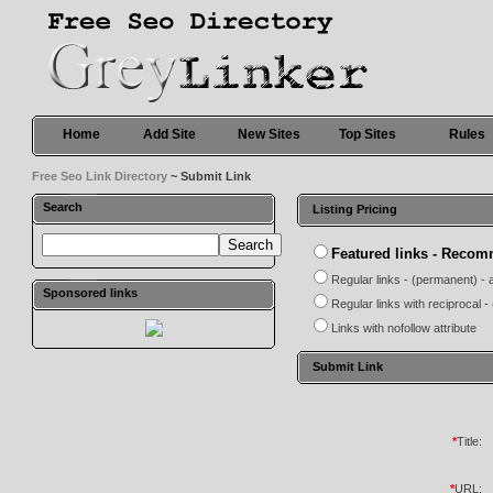
Home
Add Site
New Sites
Top Sites
Rules
Free Seo Link Directory
~ Submit Link
Search
Listing Pricing
Featured links - Reco
Regular links - (permanent) - 
Sponsored links
Regular links with reciprocal 
Links with nofollow attribute
Submit Link
*
Title:
*
URL: