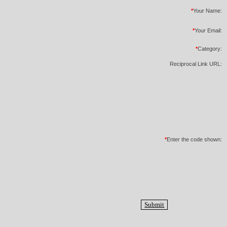
*
Your Name:
*
Your Email:
*
Category:
Reciprocal Link URL:
*
Enter the code shown: