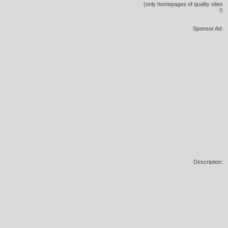
(only homepages of quality sites
!)
Sponsor Ad:
Description: