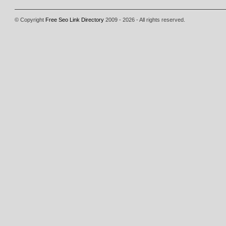
© Copyright
Free Seo Link Directory
2009 - 2026 - All rights reserved.