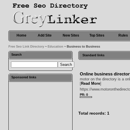
Home
Add Site
New Sites
Top Sites
Rules
Free Seo Link Directory
~
Education
~ Business to Business
Search
Standard links
Online business directo
Sponsored links
motor on the directory is a o
[
Read More
]
https://www.motoronthedirect
PR: 0
Total records: 1