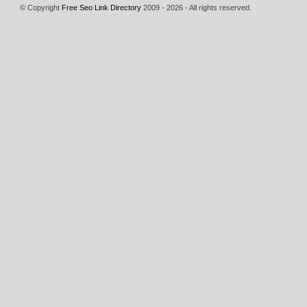
© Copyright
Free Seo Link Directory
2009 - 2026 - All rights reserved.