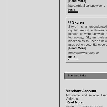
[
Read More
]
https://triballoansnow.com/
PR: 0
Skyren
Skyren is a groundbreaki
cryptocurrency enthusias
missed or were unaware of t
technology, Skyren tirele
blockchains to unearth new 
miss out on potential opport
[
Read More
]
https://www.skyren.io/
PR: 0
Standard links
Merchant Account
Affordable and reliable Cr
Veritrans.
[
Read More
]