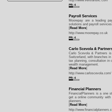
http://www.veritransllc.com
PR: 4
Payroll Services
Moorepay are a leading pay
solutions and payroll services
[
Read More
]
http://www.moorepay.co.uk
PR: 4
Carlo Scevola & Partner
Carlo Scevola & Partners is
Switzerland, with branches in 
tax planning, consultation in
wealth management.
[
Read More
]
http://www.carloscevola.com/
PR: 4
Financial Planners
FinancialPlanners is a one st
get a online community with f
planners.
[
Read More
]
http://www.financialplanners.