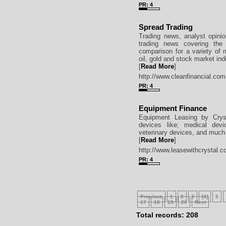
PR: 4
Spread Trading
Trading news, analyst opini
trading news covering the 
comparison for a variety of 
oil, gold and stock market ind
[
Read More
]
http://www.cleanfinancial.com
PR: 4
Equipment Finance
Equipment Leasing by Cryst
devices like; medical devi
veterinary devices, and much 
[
Read More
]
http://www.leasewithcrystal.c
PR: 4
Previous
1
2
3
[4]
5
17
18
19
20
Next
Total records: 208