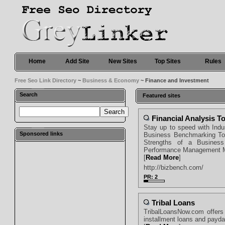
Home
Add Site
New Sites
Top Sites
Rules
Free Seo Link Directory
~
Business & Economy
~ Finance and Investment
Search
Featured sites
Financial Analysis T
Stay up to speed with Ind
Sponsored links
Business Benchmarking Too
Strengths of a Business
Performance Management M
[
Read More
]
http://bizbench.com/
PR: 2
Tribal Loans
TribalLoansNow.com offers 
installment loans and payd