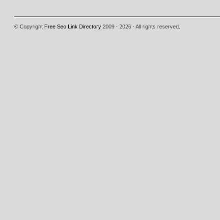
© Copyright
Free Seo Link Directory
2009 - 2026 - All rights reserved.