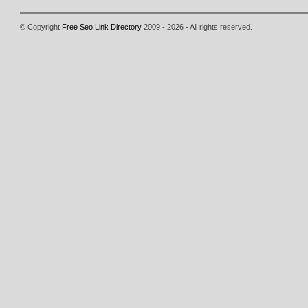
© Copyright
Free Seo Link Directory
2009 - 2026 - All rights reserved.