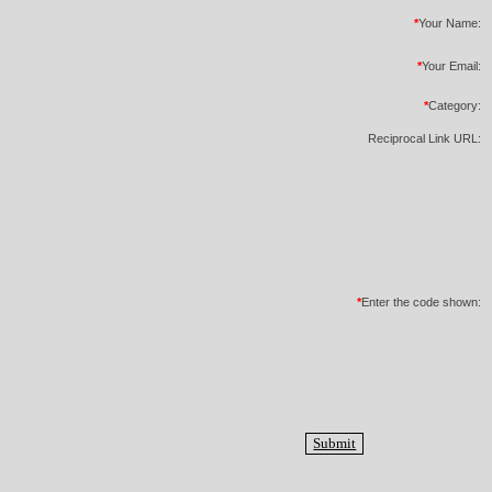
*
Your Name:
*
Your Email:
*
Category:
Reciprocal Link URL:
*
Enter the code shown: