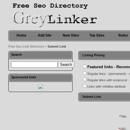
Home
Add Site
New Sites
Top Sites
Rules
Free Seo Link Directory
~ Submit Link
Search
Listing Pricing
Featured links - Reco
Regular links - (permanent) - 
Sponsored links
Regular links with reciprocal 
Links with nofollow attribute
Submit Link
*
Title:
*
URL: