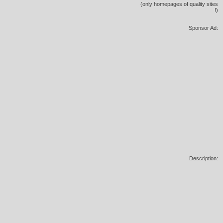
(only homepages of quality sites
!)
Sponsor Ad:
Description: