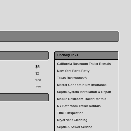
Friendly links
California Restroom Trailer Rentals
$5
New York Porta Potty
$2
Texas Restrooms ®
free
Master Condominium Insurance
free
Septic System Installation & Repair
Mobile Restroom Trailer Rentals
NY Bathroom Trailer Rentals
Title 5 Inspection
Dryer Vent Cleaning
Septic & Sewer Service