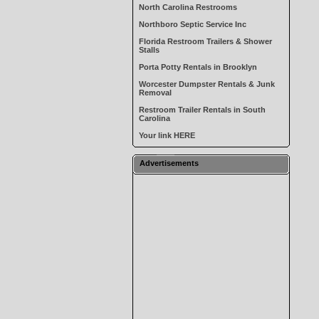
North Carolina Restrooms
Northboro Septic Service Inc
Florida Restroom Trailers & Shower
Stalls
Porta Potty Rentals in Brooklyn
Worcester Dumpster Rentals & Junk
Removal
Restroom Trailer Rentals in South
Carolina
Your link HERE
Advertisements