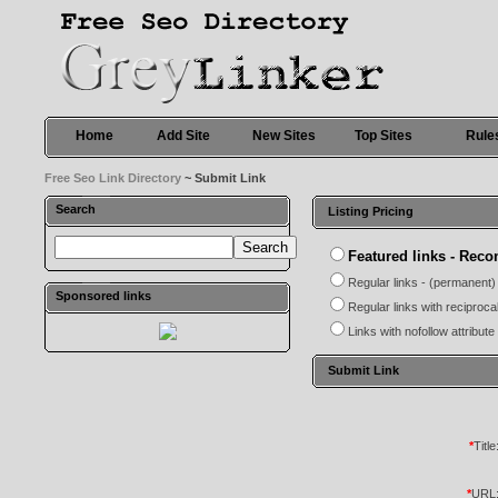
Home
Add Site
New Sites
Top Sites
Rule
Free Seo Link Directory
~ Submit Link
Search
Listing Pricing
Featured links - Re
Regular links - (permanent)
Sponsored links
Regular links with reciproca
Links with nofollow attribute
Submit Link
*
Title
*
URL