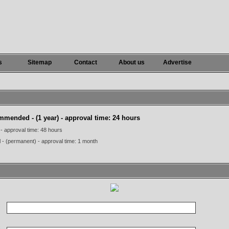
s
Sitemap
Contact
About us
Advertise
commended
- (1 year) - approval time: 24 hours
 - approval time: 48 hours
l - (permanent) - approval time: 1 month
:
: