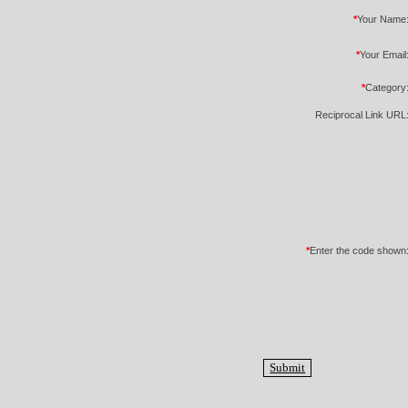
*
Your Name
*
Your Email
*
Category
Reciprocal Link URL
*
Enter the code shown