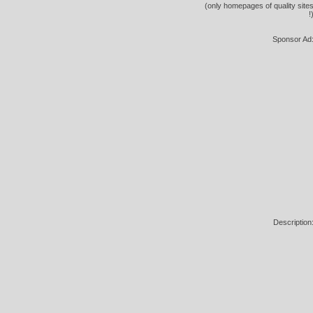
(only homepages of quality site
!
Sponsor Ad
Description