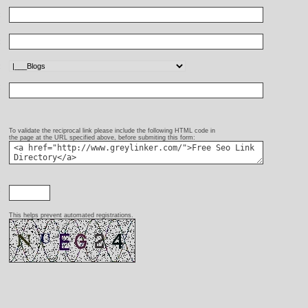
:
:
:
:
To validate the reciprocal link please include the following HTML code in
the page at the URL specified above, before submiting this form:
:
This helps prevent automated registrations.