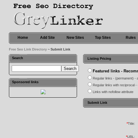
Home
Add Site
New Sites
Top Sites
Rules
Free Seo Link Directory
~ Submit Link
Search
Listing Pricing
Featured links - Reco
Regular links - (permanent) - 
Sponsored links
Regular links with reciprocal 
Links with nofollow attribute
Submit Link
*
Title:
*
URL: