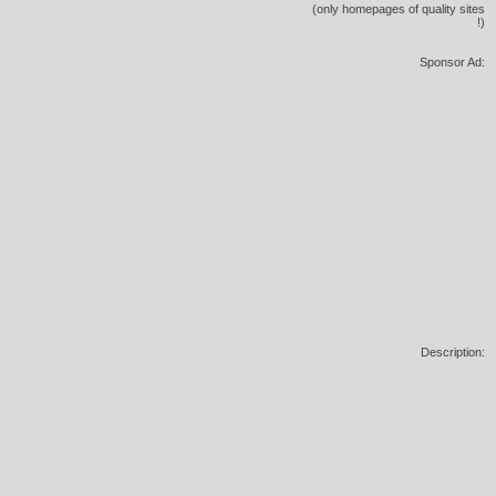
(only homepages of quality sites
!)
Sponsor Ad:
Description: