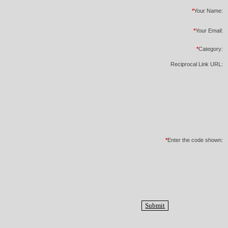
*
Your Name:
*
Your Email:
*
Category:
Reciprocal Link URL:
*
Enter the code shown: