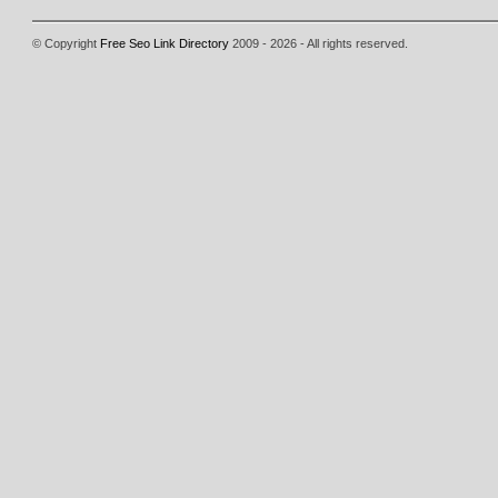
© Copyright
Free Seo Link Directory
2009 - 2026 - All rights reserved.