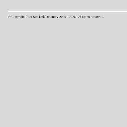
© Copyright
Free Seo Link Directory
2009 - 2026 - All rights reserved.