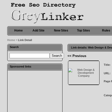
Home
Add Site
New Sites
Top Sites
Rules
Home
~ Link Detail
Search
Link details: Web Design & 
<< Previous
Title:
Sponsored links
URL:
Page 
Categ