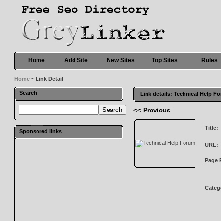
Home
Add Site
New Sites
Top Sites
Rules
Home
~ Link Detail
Search
Link details: Technical Help F
<< Previous
Title:
Sponsored links
URL:
Page 
Categ