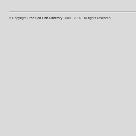
© Copyright
Free Seo Link Directory
2009 - 2026 - All rights reserved.