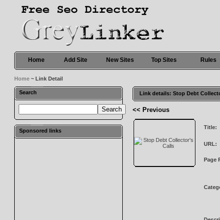
Home
Add Site
New Sites
Top Sites
Rules
Home
~ Link Detail
Search
Link details: Stop Debt Collect
<< Previous
Title:
Sponsored links
URL:
Page 
Categ
Descri