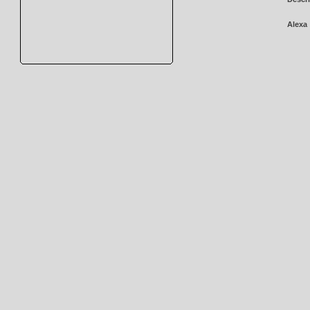
Alexa 