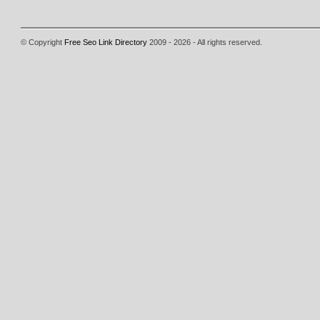
© Copyright
Free Seo Link Directory
2009 - 2026 - All rights reserved.