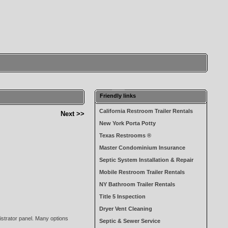
Friendly links
California Restroom Trailer Rentals
Next >>
New York Porta Potty
Texas Restrooms ®
Master Condominium Insurance
Septic System Installation & Repair
Mobile Restroom Trailer Rentals
NY Bathroom Trailer Rentals
Title 5 Inspection
Dryer Vent Cleaning
nistrator panel. Many options
Septic & Sewer Service