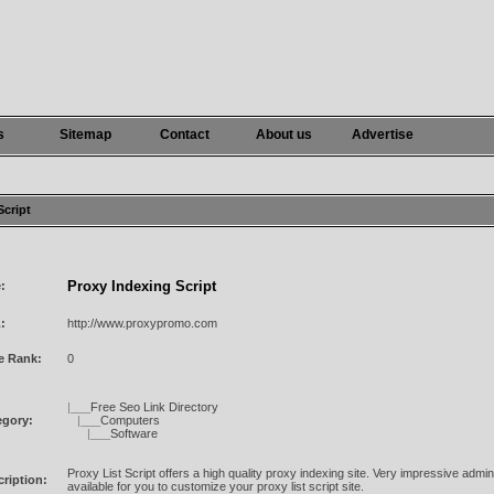
s
Sitemap
Contact
About us
Advertise
Script
Proxy Indexing Script
e:
:
http://www.proxypromo.com
e Rank:
0
|___
Free Seo Link Directory
egory:
|___
Computers
|___
Software
Proxy List Script offers a high quality proxy indexing site. Very impressive admi
ription:
available for you to customize your proxy list script site.