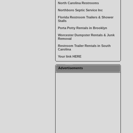
North Carolina Restrooms
Northboro Septic Service Inc
Florida Restroom Trailers & Shower
Stalls
Porta Potty Rentals in Brooklyn
Worcester Dumpster Rentals & Junk
Removal
Restroom Trailer Rentals in South
Carolina
Your link HERE
Advertisements