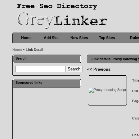
Home
Add Site
New Sites
Top Sites
Rule
Home
~ Link Detail
Search
Link details: Proxy Indexing 
<< Previous
Titl
Sponsored links
URL
Pag
Cat
Desc