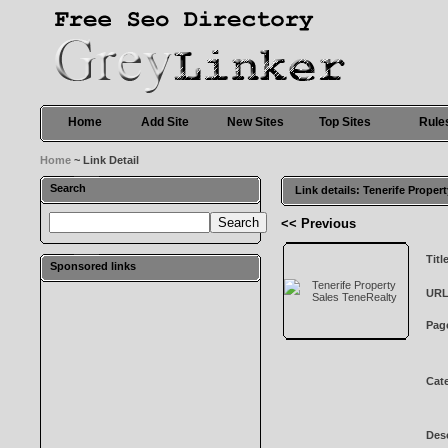
Home
Add Site
New Sites
Top Sites
Rule
Home
~ Link Detail
Search
Link details: Tenerife Proper
<< Previous
Titl
Sponsored links
URL
Pag
Cat
Desc