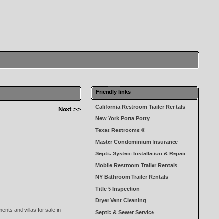
Friendly links
California Restroom Trailer Rentals
Next >>
New York Porta Potty
Texas Restrooms ®
Master Condominium Insurance
Septic System Installation & Repair
Mobile Restroom Trailer Rentals
NY Bathroom Trailer Rentals
Title 5 Inspection
Dryer Vent Cleaning
ents and villas for sale in
Septic & Sewer Service