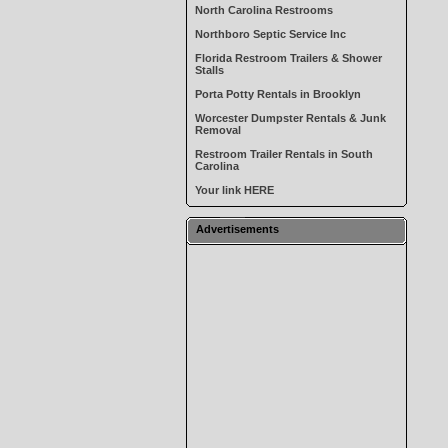
North Carolina Restrooms
Northboro Septic Service Inc
Florida Restroom Trailers & Shower
Stalls
Porta Potty Rentals in Brooklyn
Worcester Dumpster Rentals & Junk
Removal
Restroom Trailer Rentals in South
Carolina
Your link HERE
Advertisements