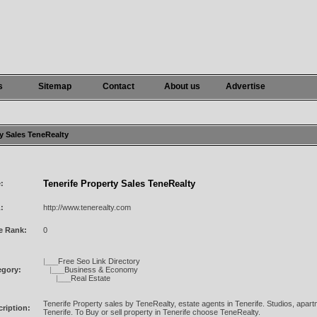
s
Sitemap
Contact
About us
Advertise
ty Sales TeneRealty
Tenerife Property Sales TeneRealty
e:
:
http://www.tenerealty.com
e Rank:
0
|___
Free Seo Link Directory
egory:
|___
Business & Economy
|___
Real Estate
Tenerife Property sales by TeneRealty, estate agents in Tenerife. Studios, apartm
ription:
Tenerife. To Buy or sell property in Tenerife choose TeneRealty.