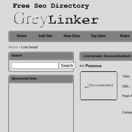
Home
Add Site
New Sites
Top Sites
Rules
Home
~ Link Detail
Search
Link details: Discountlandlord
<< Previous
Title:
Sponsored links
URL:
Page 
Categ