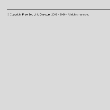
© Copyright
Free Seo Link Directory
2009 - 2026 - All rights reserved.