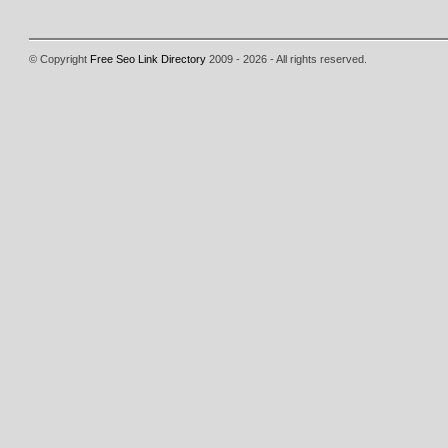
© Copyright
Free Seo Link Directory
2009 - 2026 - All rights reserved.