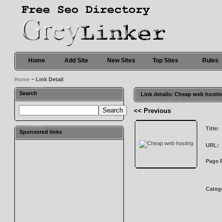
Home
Add Site
New Sites
Top Sites
Rules
Home
~ Link Detail
Search
Link details: Cheap web hosti
<< Previous
Title:
Sponsored links
URL:
Page 
Categ