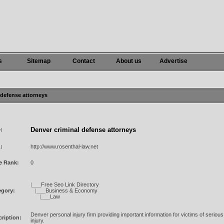
s
Sitemap
Contact
About us
Advertise
l defense attorneys
Denver criminal defense attorneys
e:
:
http://www.rosenthal-law.net
e Rank:
0
|___
Free Seo Link Directory
egory:
|___
Business & Economy
|___
Law
Denver personal injury firm providing important information for victims of seriou
ription:
injury.