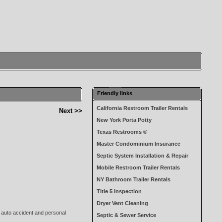
Friendly links
California Restroom Trailer Rentals
Next >>
New York Porta Potty
Texas Restrooms ®
Master Condominium Insurance
Septic System Installation & Repair
Mobile Restroom Trailer Rentals
NY Bathroom Trailer Rentals
Title 5 Inspection
Dryer Vent Cleaning
s auto accident and personal
Septic & Sewer Service