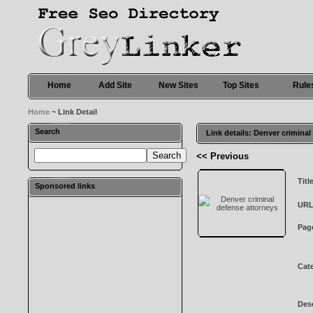
Home
Add Site
New Sites
Top Sites
Rule
Home
~ Link Detail
Search
Link details: Denver crimina
<< Previous
Titl
Sponsored links
URL
Pag
Cat
Desc