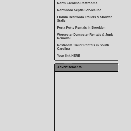
North Carolina Restrooms
Northboro Septic Service Inc
Florida Restroom Trailers & Shower
Stalls
Porta Potty Rentals in Brooklyn
Worcester Dumpster Rentals & Junk
Removal
Restroom Trailer Rentals in South
Carolina
Your link HERE
Advertisements