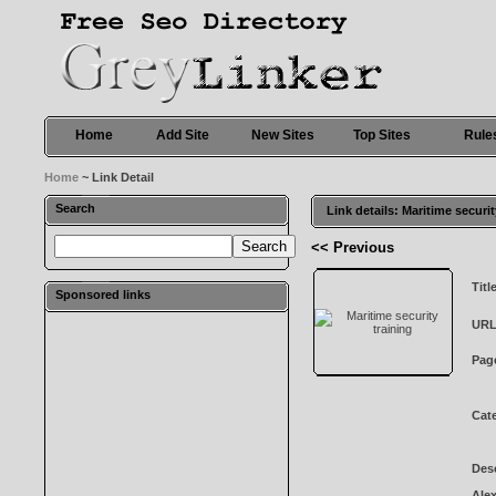
Home
Add Site
New Sites
Top Sites
Rule
Home
~ Link Detail
Search
Link details: Maritime securit
<< Previous
Titl
Sponsored links
URL
Pag
Cat
Desc
Alex