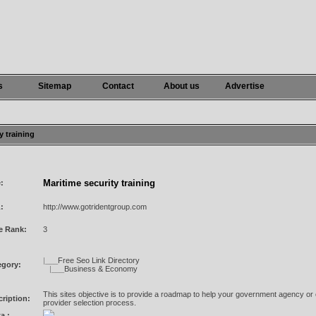
s
Sitemap
Contact
About us
Advertise
y training
Maritime security training
e:
:
http://www.gotridentgroup.com
e Rank:
3
|___
Free Seo Link Directory
egory:
|___
Business & Economy
This sites objective is to provide a roadmap to help your government agency or 
ription:
provider selection process.
a :