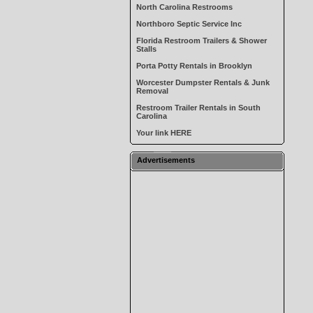
North Carolina Restrooms
Northboro Septic Service Inc
Florida Restroom Trailers & Shower
Stalls
Porta Potty Rentals in Brooklyn
Worcester Dumpster Rentals & Junk
Removal
Restroom Trailer Rentals in South
Carolina
Your link HERE
Advertisements