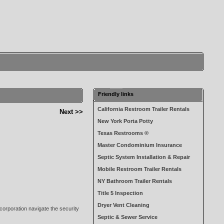
Friendly links
California Restroom Trailer Rentals
Next >>
New York Porta Potty
Texas Restrooms ®
Master Condominium Insurance
Septic System Installation & Repair
Mobile Restroom Trailer Rentals
NY Bathroom Trailer Rentals
Title 5 Inspection
Dryer Vent Cleaning
corporation navigate the security
Septic & Sewer Service