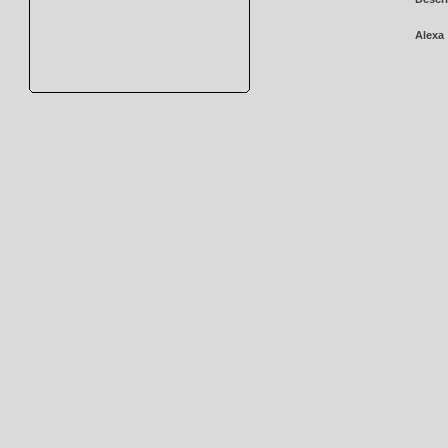
Alexa 