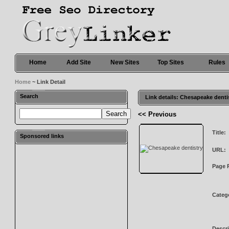
Home
Add Site
New Sites
Top Sites
Rules
Home
~ Link Detail
Search
Link details: Chesapeake denti
<< Previous
Title:
Sponsored links
URL:
Page 
Categ
Descri