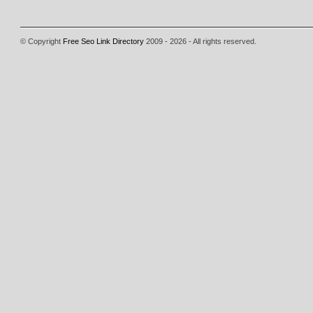
© Copyright
Free Seo Link Directory
2009 - 2026 - All rights reserved.