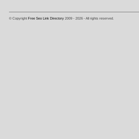
© Copyright
Free Seo Link Directory
2009 - 2026 - All rights reserved.