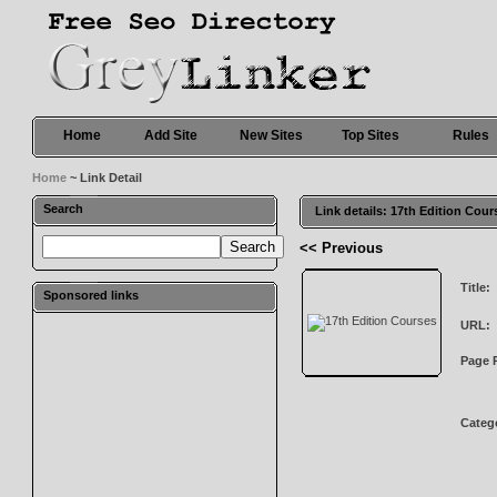
Home
Add Site
New Sites
Top Sites
Rules
Home
~ Link Detail
Search
Link details: 17th Edition Cour
<< Previous
Title:
Sponsored links
URL:
Page 
Categ