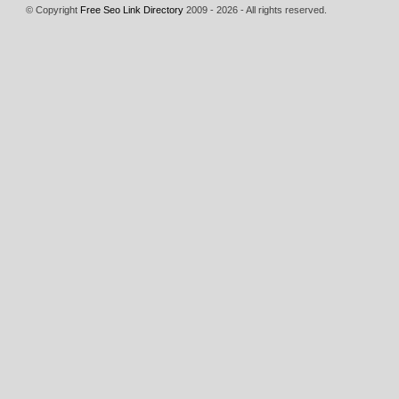
© Copyright
Free Seo Link Directory
2009 - 2026 - All rights reserved.