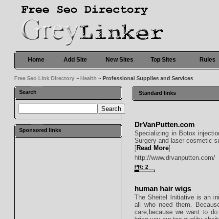
Home
Add Site
New Sites
Top Sites
Rules
Free Seo Link Directory
~
Health
~ Professional Supplies and Services
Search
Standard links
DrVanPutten.com
Sponsored links
Specializing in Botox injecti
Surgery and laser cosmetic s
[
Read More
]
http://www.drvanputten.com/
PR: 2
human hair wigs
The Sheitel Initiative is an i
all who need them. Because
care,because we want to do 