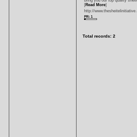
bring you our top quality shei
[
Read More
]
http://www.thesheitelinitiativ
PR: 1
Total records: 2