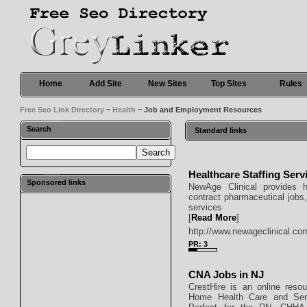
Home
Add Site
New Sites
Top Sites
Rules
Free Seo Link Directory
~
Health
~ Job and Employment Resources
Search
Standard links
Healthcare Staffing Serv
Sponsored links
NewAge Clinical provides hea
contract pharmaceutical jobs,
services
[
Read More
]
http://www.newageclinical.co
PR: 3
CNA Jobs in NJ
CrestHire is an online res
Home Health Care and Seni