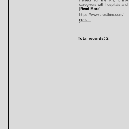
Perfect for the RN, CHHA
caregivers with hospitals and
[
Read More
]
https://www.cresthire.com/
PR: 0
Total records: 2