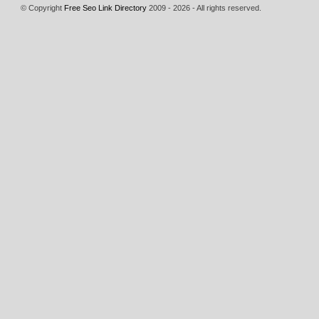
© Copyright
Free Seo Link Directory
2009 - 2026 - All rights reserved.