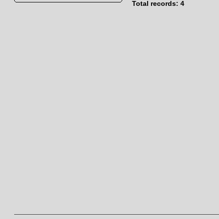
Total records: 4