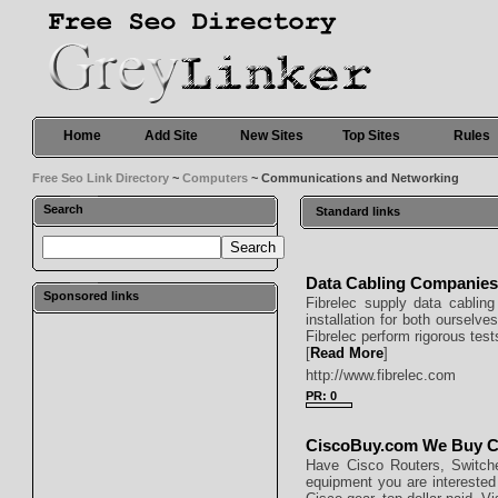
Home
Add Site
New Sites
Top Sites
Rules
Free Seo Link Directory
~
Computers
~ Communications and Networking
Search
Standard links
Data Cabling Companie
Sponsored links
Fibrelec supply data cabling 
installation for both ourselv
Fibrelec perform rigorous tes
[
Read More
]
http://www.fibrelec.com
PR: 0
CiscoBuy.com We Buy C
Have Cisco Routers, Switch
equipment you are interested