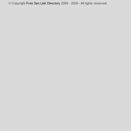
© Copyright
Free Seo Link Directory
2009 - 2026 - All rights reserved.