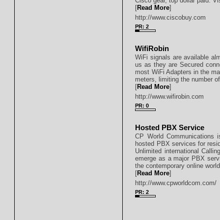
Cisco gear, top dollar paid. Vi
[
Read More
]
http://www.ciscobuy.com
PR: 2
WifiRobin
WiFi signals are available a
us as they are Secured conn
most WiFi Adapters in the mar
meters, limiting the number o
[
Read More
]
http://www.wifirobin.com
PR: 0
Hosted PBX Service
CP World Communications is 
hosted PBX services for resi
Unlimited international Calli
emerge as a major PBX servic
the contemporary online world
[
Read More
]
http://www.cpworldcom.com/
PR: 2