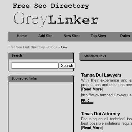
Home
Add Site
New Sites
Top Sites
Rules
Free Seo Link Directory
~
Blogs
~ Law
Search
Standard links
Tampa Dui Lawyers
Sponsored links
With their experience and e
precautions and solutions need
[
Read More
]
http://www.tampaduilawyer.us
PR: 0
Texas Dui Attorney
Focusing on all technical iss
best possible solutions require
[
Read More
]