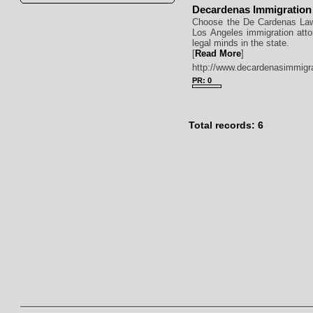
Decardenas Immigration
Choose the De Cardenas Law
Los Angeles immigration att
legal minds in the state.
[
Read More
]
http://www.decardenasimmigr
PR: 0
Total records: 6