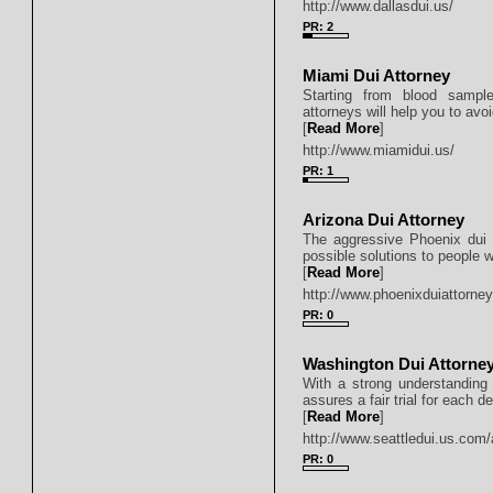
http://www.dallasdui.us/
PR: 2
Miami Dui Attorney
Starting from blood sampl
attorneys will help you to avoi
[
Read More
]
http://www.miamidui.us/
PR: 1
Arizona Dui Attorney
The aggressive Phoenix dui 
possible solutions to people 
[
Read More
]
http://www.phoenixduiattorney
PR: 0
Washington Dui Attorne
With a strong understanding of
assures a fair trial for each d
[
Read More
]
http://www.seattledui.us.com/
PR: 0