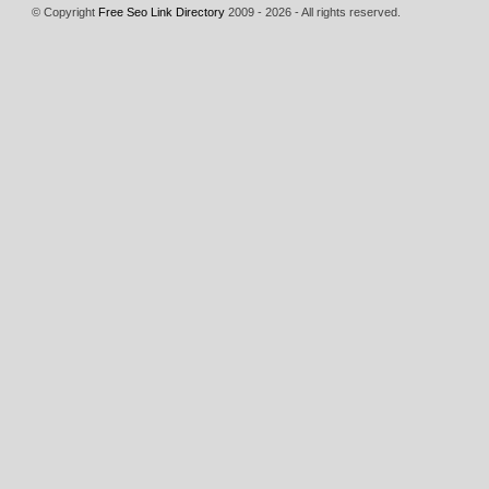
© Copyright
Free Seo Link Directory
2009 - 2026 - All rights reserved.