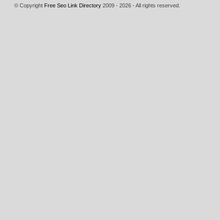
© Copyright
Free Seo Link Directory
2009 - 2026 - All rights reserved.