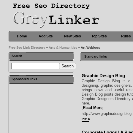
Home
Add Site
New Sites
Top Sites
Rules
Free Seo Link Directory
~
Arts & Humanities
~ Art Weblogs
Search
Standard links
Graphic Design Blog
Sponsored links
Graphic Design Blog is a p
designing, graphic designers,
brings news and useful reso
Design Blog posts design tuto
Graphic Designers Directory a
here.
[
Read More
]
http://www.graphicdesignblog.
PR: 6
Corporate Logos | A Plac