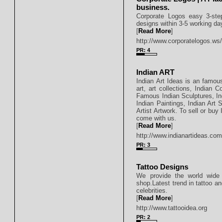
business.
Corporate Logos easy 3-step
designs within 3-5 working day
[
Read More
]
http://www.corporatelogos.ws
PR: 4
Indian ART
Indian Art Ideas is an famous
art, art collections, Indian 
Famous Indian Sculptures, Indi
Indian Paintings, Indian Art 
Artist Artwork. To sell or buy 
come with us.
[
Read More
]
http://www.indianartideas.co
PR: 3
Tattoo Designs
We provide the world wide i
shop.Latest trend in tattoo an
celebrities.
[
Read More
]
http://www.tattooidea.org
PR: 2