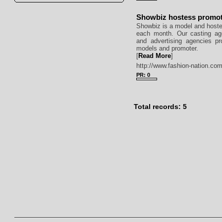
Showbiz hostess promo
Showbiz is a model and hoste
each month. Our casting age
and advertising agencies pr
models and promoter.
[
Read More
]
http://www.fashion-nation.com
PR: 0
Total records: 5